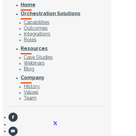
Home
Orchestration Solutions
Capabilities
Outcomes
Integrations
Roles
Resources
Case Studies
Webinars
Blog
Company
History
Values
Team
CONTACT US
Search ...