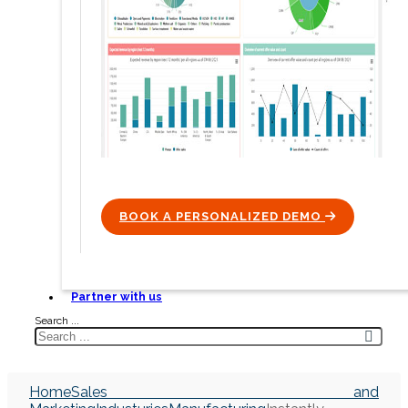
BOOK A PERSONALIZED DEMO
ICON
Partner with us
Search ...
Home
Sales and