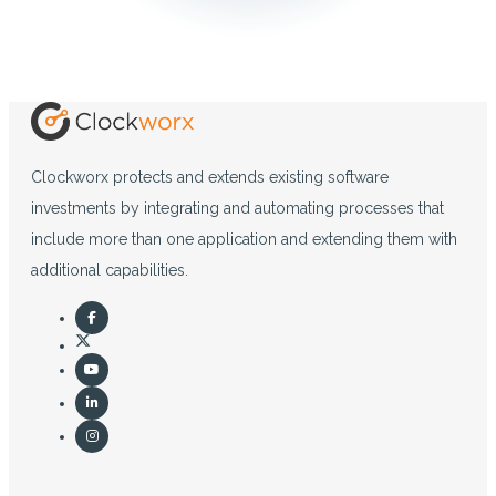
Clockworx protects and extends existing software
investments by integrating and automating processes that
include more than one application and extending them with
additional capabilities.