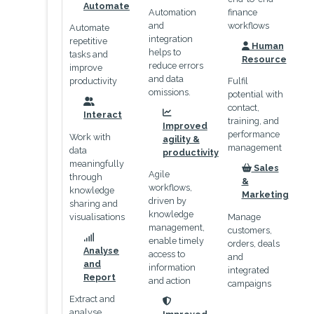
icon
Automate
Automation
finance
and
workflows
Automate
integration
repetitive
Human
helps to
icon
tasks and
Resource
reduce errors
improve
and data
productivity
Fulfil
omissions.
potential with
contact,
icon
Interact
icon
training, and
Improved
performance
Work with
agility &
management
data
productivity
meaningfully
Sales
Agile
icon
through
&
workflows,
knowledge
Marketing
driven by
sharing and
knowledge
visualisations
Manage
management,
customers,
enable timely
orders, deals
icon
Analyse
access to
and
and
information
integrated
Report
and action
campaigns
Extract and
icon
analyse