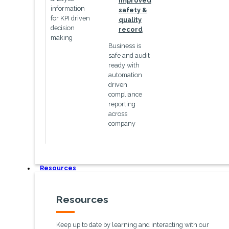
Improved
information
safety &
for KPI driven
quality
decision
record
making
Business is
safe and audit
ready with
automation
driven
compliance
reporting
across
company
Resources
Resources
Keep up to date by learning and interacting with our