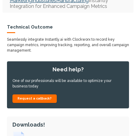
Marketing
Industuries
Manufacturing
Instantly
Integration for Enhanced Campaign Metrics
Technical Outcome
Seamlessly integrate Instantly.ai with Clockworx to record key
campaign metrics, improving tracking, reporting, and overall campaign
management.
Need help?
One of our professionals will be available to optimize your
business today
Request a callback?
Downloads!