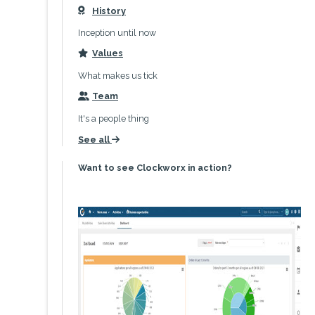
History
icon
Inception until now
Values
icon
What makes us tick
Team
icon
It's a people thing
See all
icon
Want to see Clockworx in action?