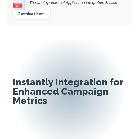
The whole process of Application Integration Service.
Download Now!
Instantly Integration for
Enhanced Campaign
Metrics