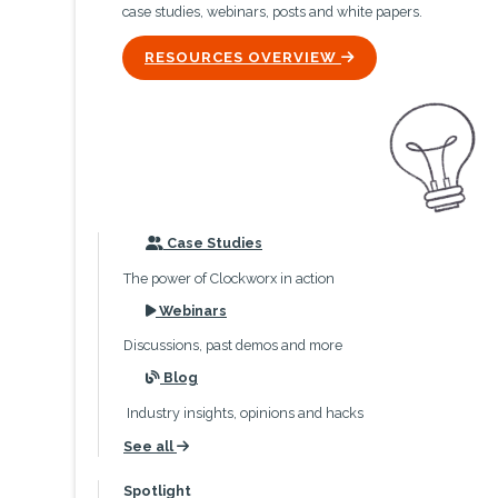
case studies, webinars, posts and white papers.
ICON
RESOURCES OVERVIEW
icon
Case Studies
The power of Clockworx in action
icon
Webinars
Discussions, past demos and more
icon
Blog
Industry insights, opinions and hacks
See all
icon
Spotlight