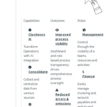
Capabilities
Outcomes
Roles
icon
icon
icon
Clockworx
Improved
Management
AI
process
Control
visibility
Transform
through the
Operations
Dashboard
visibility of a
with AI
and role
teams,
Integration
based process
resources and
transparency
activities
drives
icon
Consolidate
comprehensive
icon
Finance
process
Collect and
oversight
centralize
Easily
data from
manage
icon
various
invoicing and
Reduced
sources
account
errors &
payables and
omissions
end-to-end