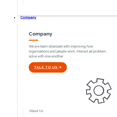
Company
Company
We are team obsessed with improving how
organisations and people work, interact ad problem
solve with one another.
ICON
TALK TO US
About Us