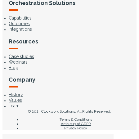
Orchestration Solutions
Capabilities
Outcomes
Integrations
Resources
Case studies
Webinars
Blog
Company
History
Values
Team
© 2023 Clockworx Solutions. All Rights Reserved.
Terms & Conditions
Article 13 of GDPR
Privacy Policy