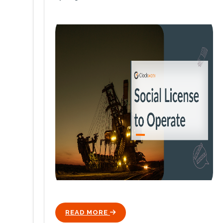
READ MORE
ICON