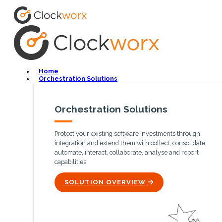
Home
Orchestration Solutions
Orchestration Solutions
Protect your existing software investments through
integration and extend them with collect, consolidate,
automate, interact, collaborate, analyse and report
capabilities.
ICON
SOLUTION OVERVIEW