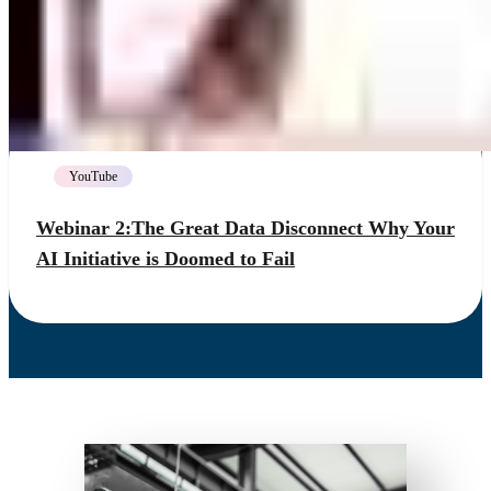
YouTube
Webinar 2:The Great Data Disconnect Why Your
AI Initiative is Doomed to Fail