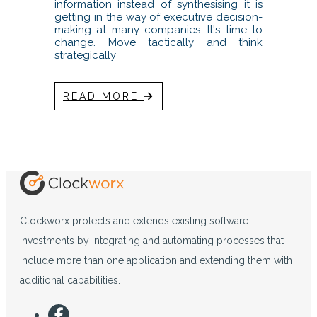
information instead of synthesising it is
getting in the way of executive decision-
making at many companies. It's time to
change. Move tactically and think
strategically
READ MORE
Clockworx protects and extends existing software
investments by integrating and automating processes that
include more than one application and extending them with
additional capabilities.