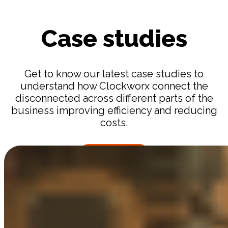
Case studies
Get to know our latest case studies to
understand how Clockworx connect the
disconnected across different parts of the
business improving efficiency and reducing
costs.
MORE CASES