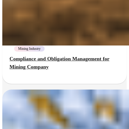
Mining Industry
Compliance and Obligation Management for
Mining Company