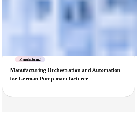
Manufacturing
Manufacturing Orchestration and Automation
for German Pump manufacturer