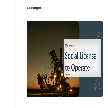
Spotlight