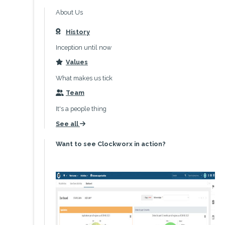
About Us
History
icon
Inception until now
Values
icon
What makes us tick
Team
icon
It's a people thing
See all
icon
Want to see Clockworx in action?