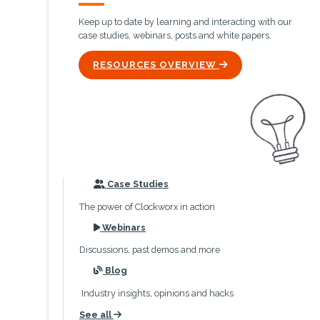
Keep up to date by learning and interacting with our
case studies, webinars, posts and white papers.
ICON
RESOURCES OVERVIEW
icon
Case Studies
The power of Clockworx in action
icon
Webinars
Discussions, past demos and more
icon
Blog
Industry insights, opinions and hacks
See all
icon