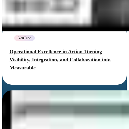
YouTube
Operational Excellence in Action Turning
Visibility, Integration, and Collaboration into
Measurable