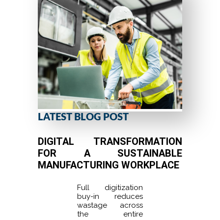
LATEST BLOG POST
DIGITAL TRANSFORMATION
FOR A SUSTAINABLE
MANUFACTURING WORKPLACE
Full digitization
buy-in reduces
wastage across
the entire