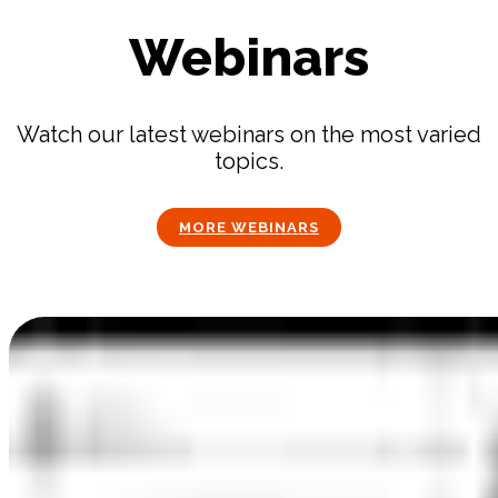
Webinars
Watch our latest webinars on the most varied
topics.
MORE WEBINARS