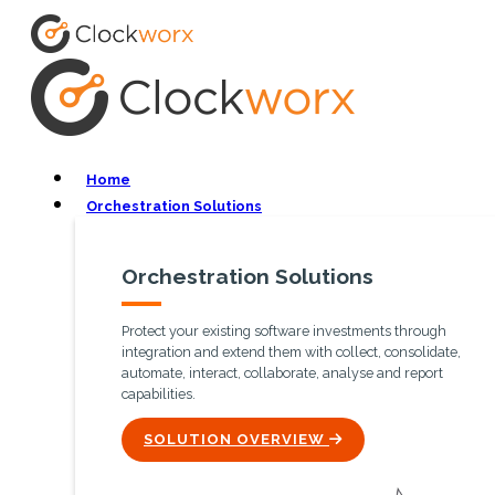
Home
Orchestration Solutions
Orchestration Solutions
Protect your existing software investments through
integration and extend them with collect, consolidate,
automate, interact, collaborate, analyse and report
capabilities.
ICON
SOLUTION OVERVIEW