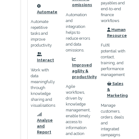
payables and
omissions
end-to-end
icon
Automate
Automation
finance
and
workflows
Automate
integration
repetitive
Human
helps to
icon
tasks and
Resource
reduce errors
improve
and data
productivity
Fulfil
omissions.
potential with
contact,
icon
Interact
icon
training, and
Improved
performance
Work with
agility &
management
data
productivity
meaningfully
Sales
Agile
icon
through
&
workflows,
knowledge
Marketing
driven by
sharing and
knowledge
visualisations
Manage
management,
customers,
enable timely
orders, deals
icon
Analyse
access to
and
and
information
integrated
Report
and action
campaigns