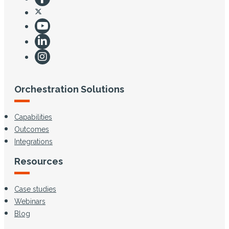
Orchestration Solutions
Capabilities
Outcomes
Integrations
Resources
Case studies
Webinars
Blog