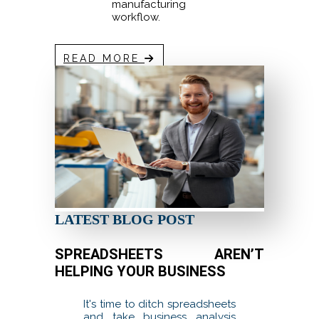
manufacturing
workflow.
READ MORE
LATEST BLOG POST
SPREADSHEETS AREN’T
HELPING YOUR BUSINESS
It's time to ditch spreadsheets
and take business analysis