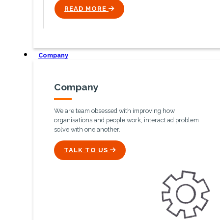
READ MORE
ICON
Company
Company
We are team obsessed with improving how
organisations and people work, interact ad problem
solve with one another.
ICON
TALK TO US