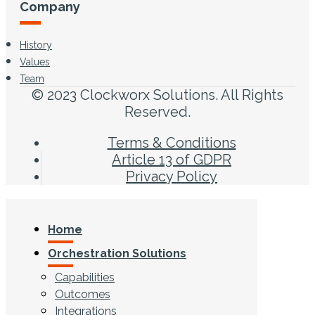
Company
History
Values
Team
© 2023 Clockworx Solutions. All Rights
Reserved.
Terms & Conditions
Article 13 of GDPR
Privacy Policy
Home
Orchestration Solutions
Capabilities
Outcomes
Integrations