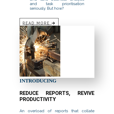
and task prioritisation
seriously. But how?
READ MORE
INTRODUCING
REDUCE REPORTS, REVIVE
PRODUCTIVITY
An overload of reports that collate