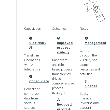
Capabilities
Outcomes
Roles
icon
icon
icon
Clockworx
Improved
Management
AI
process
Control
visibility
Transform
through the
Operations
Dashboard
visibility of a
with AI
and role
teams,
Integration
based process
resources and
transparency
activities
drives
icon
Consolidate
comprehensive
icon
Finance
process
Collect and
oversight
centralize
Easily
data from
manage
icon
various
invoicing and
Reduced
sources
account
errors &