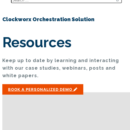
Clockworx Orchestration Solution
Resources
Keep up to date by learning and interacting
with our case studies, webinars, posts and
white papers.
BOOK A PERSONALIZED DEMO