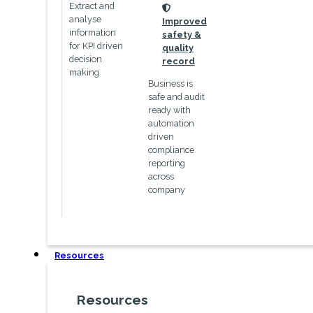
Extract and
icon
analyse
Improved
information
safety &
for KPI driven
quality
decision
record
making
Business is
safe and audit
ready with
automation
driven
compliance
reporting
across
company
Resources
Resources