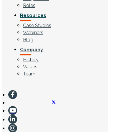
Roles
Resources
Case Studies
Webinars
Blog
Company
History
Values
Team
CONTACT US
Search ...