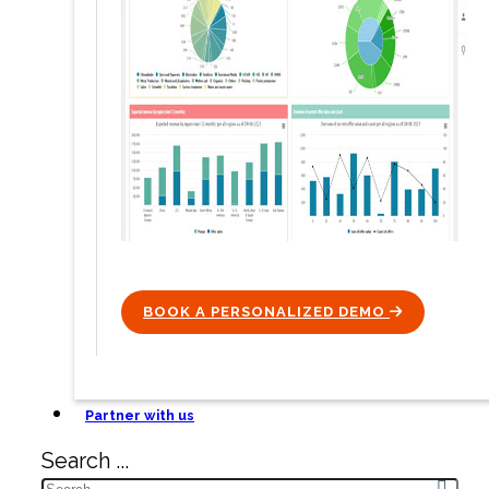
BOOK A PERSONALIZED DEMO
ICON
Partner with us
Search ...