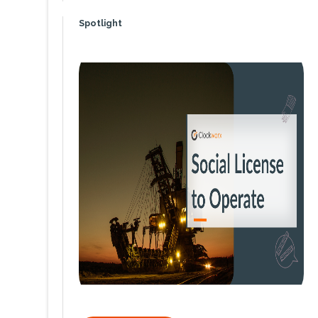
Spotlight