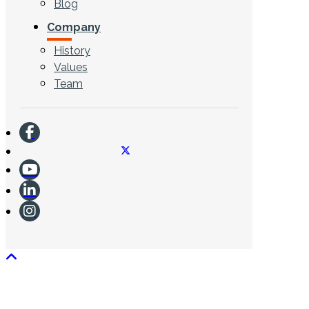
Blog
Company
History
Values
Team
CONTACT US
Search ...