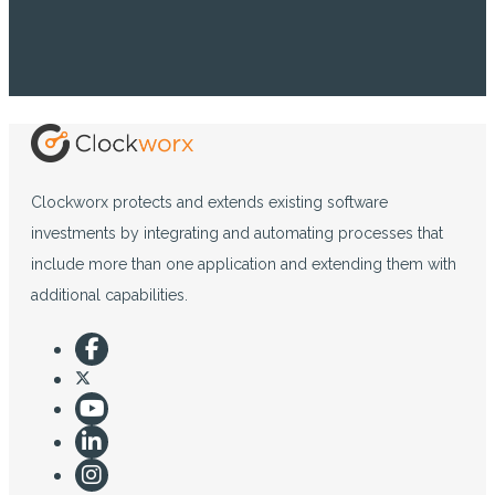
Clockworx protects and extends existing software
investments by integrating and automating processes that
include more than one application and extending them with
additional capabilities.