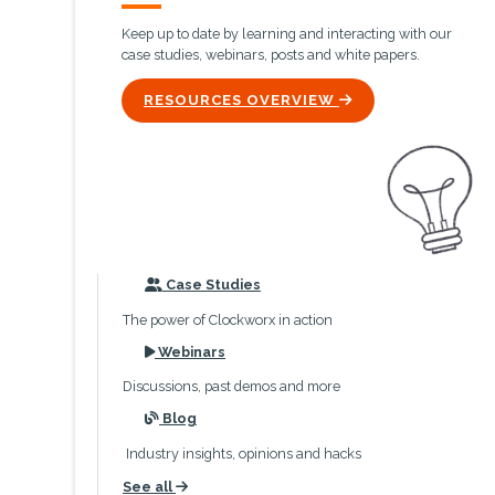
Keep up to date by learning and interacting with our
case studies, webinars, posts and white papers.
ICON
RESOURCES OVERVIEW
icon
Case Studies
The power of Clockworx in action
icon
Webinars
Discussions, past demos and more
icon
Blog
Industry insights, opinions and hacks
See all
icon