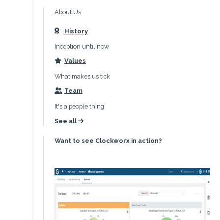
About Us
History
icon
Inception until now
Values
icon
What makes us tick
Team
icon
It's a people thing
See all
icon
Want to see Clockworx in action?