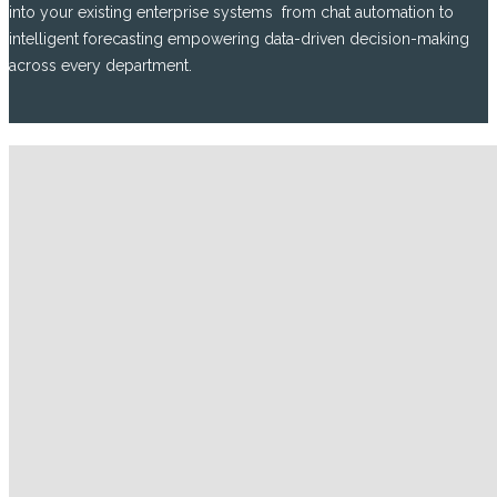
into your existing enterprise systems from chat automation to
intelligent forecasting empowering data-driven decision-making
across every department.