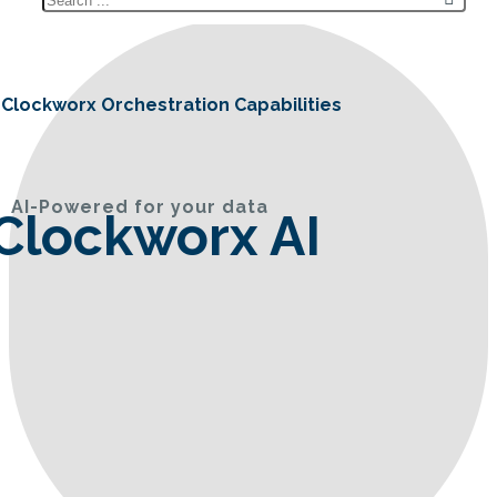
Clockworx Orchestration Capabilities
AI-Powered for your data
Clockworx AI