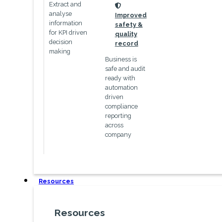
Extract and
icon
analyse
Improved
information
safety &
for KPI driven
quality
decision
record
making
Business is
safe and audit
ready with
automation
driven
compliance
reporting
across
company
Resources
Resources