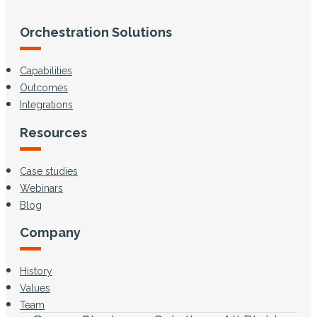
Orchestration Solutions
Capabilities
Outcomes
Integrations
Resources
Case studies
Webinars
Blog
Company
History
Values
Team