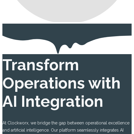
Transform
Operations with
AI Integration
At Clockworx, we bridge the gap between operational excellence
and artificial intelligence. Our platform seamlessly integrates AI