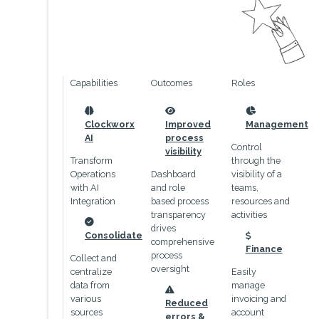
Capabilities
Outcomes
Roles
icon
icon
icon
Clockworx
Improved
Management
AI
process
Control
visibility
Transform
through the
Operations
Dashboard
visibility of a
with AI
and role
teams,
Integration
based process
resources and
transparency
activities
drives
icon
Consolidate
comprehensive
icon
Finance
process
Collect and
oversight
centralize
Easily
data from
manage
icon
various
invoicing and
Reduced
sources
account
errors &