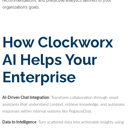
recommendations, and predictive analytics tailored to your
organization’s goals.
How Clockworx
AI Helps Your
Enterprise
AI-Driven Chat Integration
: Transform collaboration through smart
assistants that understand context, retrieve knowledge, and automate
responses within internal systems like PegasusChat.
Data to Intelligence
: Turn scattered data into actionable insights using