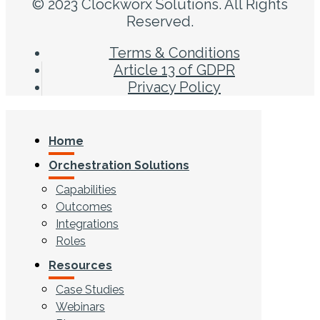
© 2023 Clockworx Solutions. All Rights
Reserved.
Terms & Conditions
Article 13 of GDPR
Privacy Policy
Home
Orchestration Solutions
Capabilities
Outcomes
Integrations
Roles
Resources
Case Studies
Webinars