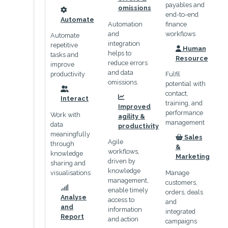
payables and
omissions
end-to-end
icon
Automate
Automation
finance
and
workflows
Automate
integration
repetitive
Human
helps to
icon
tasks and
Resource
reduce errors
improve
and data
productivity
Fulfil
omissions.
potential with
contact,
icon
Interact
icon
training, and
Improved
performance
Work with
agility &
management
data
productivity
meaningfully
Sales
Agile
icon
through
&
workflows,
knowledge
Marketing
driven by
sharing and
knowledge
visualisations
Manage
management,
customers,
enable timely
orders, deals
icon
Analyse
access to
and
and
information
integrated
Report
and action
campaigns