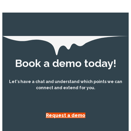
Book a demo today!
Let's have a chat and understand which points we can
connect and extend for you.
Request a demo