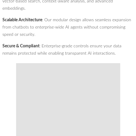
vector-based search, context-aware analysis, and advanced
embeddings.
Scalable Architecture
: Our modular design allows seamless expansion
from chatbots to enterprise-wide AI agents without compromising
speed or security.
Secure & Compliant
: Enterprise-grade controls ensure your data
remains protected while enabling transparent AI interactions.