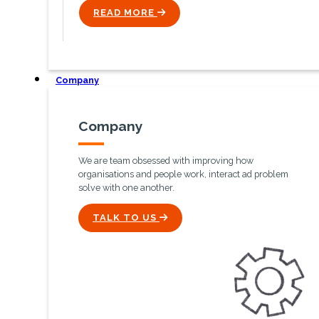
READ MORE
ICON
Company
Company
We are team obsessed with improving how
organisations and people work, interact ad problem
solve with one another.
ICON
TALK TO US