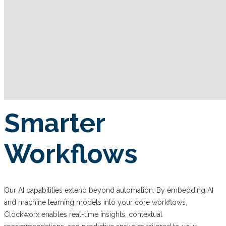
Smarter
Workflows
Our AI capabilities extend beyond automation. By embedding AI
and machine learning models into your core workflows,
Clockworx enables real-time insights, contextual