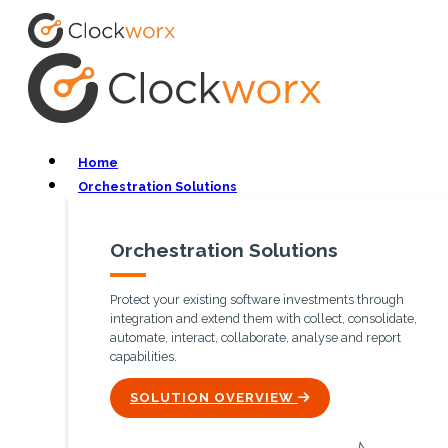
Home
Orchestration Solutions
Orchestration Solutions
Protect your existing software investments through
integration and extend them with collect, consolidate,
automate, interact, collaborate, analyse and report
capabilities.
ICON
SOLUTION OVERVIEW