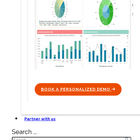
BOOK A PERSONALIZED DEMO
ICON
Partner with us
Search ...