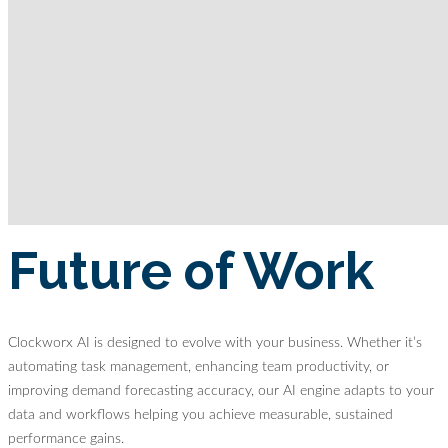
Future of Work
Clockworx AI is designed to evolve with your business. Whether it’s
automating task management, enhancing team productivity, or
improving demand forecasting accuracy, our AI engine adapts to your
data and workflows helping you achieve measurable, sustained
performance gains.