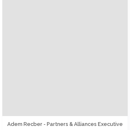
Adem Recber - Partners & Alliances Executive