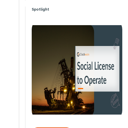
Spotlight