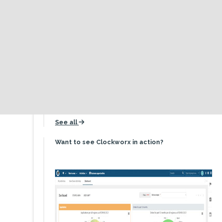
About Us
History
icon
Inception until now
Values
icon
What makes us tick
Team
icon
It's a people thing
See all
icon
Want to see Clockworx in action?