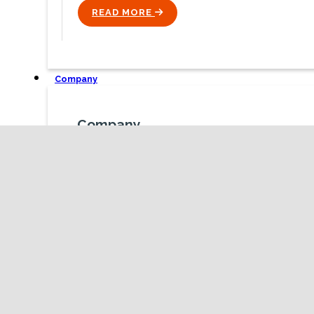
READ MORE
ICON
Company
Company
We are team obsessed with improving how
organisations and people work, interact ad problem
solve with one another.
ICON
TALK TO US