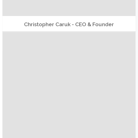
Christopher Caruk - CEO & Founder