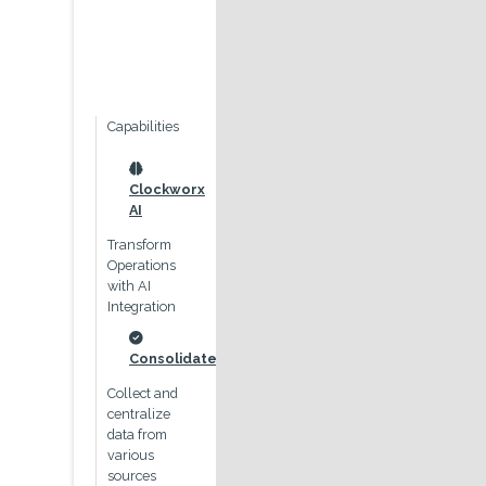
Capabilities
Outcomes
Roles
icon
icon
icon
Clockworx
Improved
Management
AI
process
Control
visibility
Transform
through the
Operations
Dashboard
visibility of a
with AI
and role
teams,
Integration
based process
resources and
transparency
activities
drives
icon
Consolidate
comprehensive
icon
Finance
process
Collect and
oversight
centralize
Easily
data from
manage
icon
various
invoicing and
Reduced
sources
account
errors &