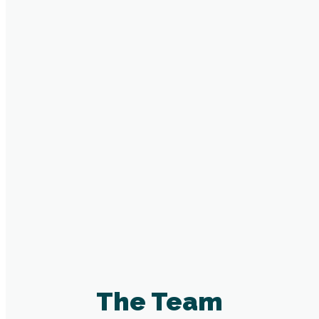
Innovation
We believe in leaving things better than when
we got them
fa fa-hand-spock-o
Partnership
That people achieve more when they
work together
The Team