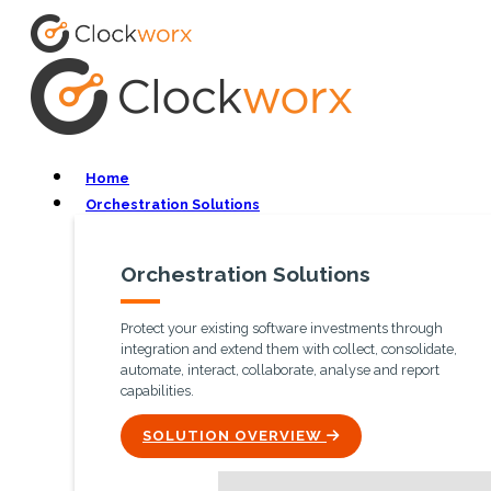
Home
Orchestration Solutions
Orchestration Solutions
Protect your existing software investments through
integration and extend them with collect, consolidate,
automate, interact, collaborate, analyse and report
capabilities.
ICON
SOLUTION OVERVIEW