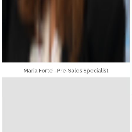
Maria Forte - Pre-Sales Specialist