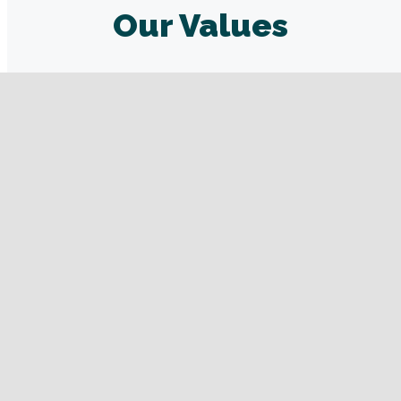
Our Values