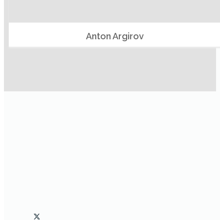
Anton Argirov
Clockworx protects and extends existing software
investments by integrating and automating processes that
include more than one application and extending them with
additional capabilities.