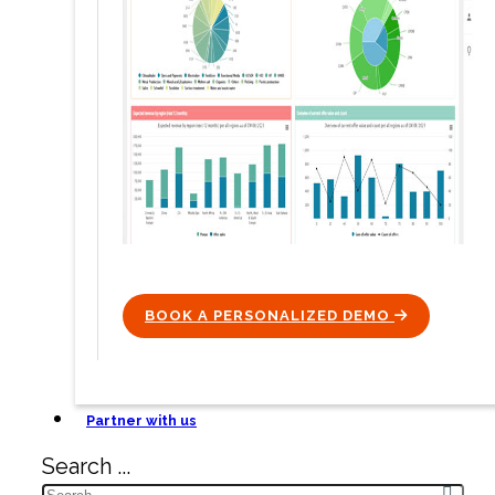
BOOK A PERSONALIZED DEMO
ICON
Partner with us
Search ...