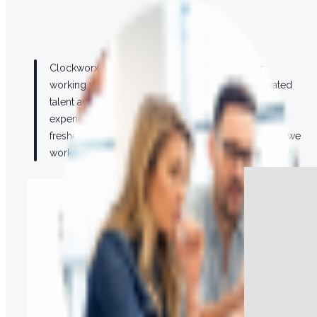
Our Team
Clockworx is a diverse and inclusive employer
working with some of the most skilled and motivated
talent available. Our team blends the most
experienced in the industry with the newest and
freshest talent available to ensure that every project we
work on can draw from the best possible talent pool.