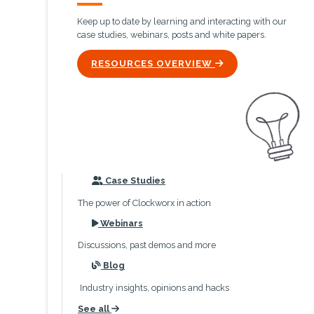
Keep up to date by learning and interacting with our
case studies, webinars, posts and white papers.
ICON
RESOURCES OVERVIEW
icon
Case Studies
The power of Clockworx in action
icon
Webinars
Discussions, past demos and more
icon
Blog
Industry insights, opinions and hacks
See all
icon