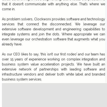
that it doesn’t communicate with anything else. That’s where we
come in.
As problem solvers, Clockworx provides software and technology
services that connect the disconnected. We leverage our
extensive software development and engineering capabilities to
integrate systems and join the dots. Where appropriate we can
even leverage our orchestration software that augments what you
already have.
As our CEO likes to say, ‘this isn’t our first rodeo’ and our team has
over 15 years of experience working on complex integration and
business system value acceleration projects. We have built an
extensive network of partnerships with leading software and
infrastructure vendors and deliver both white label and branded
business system services.