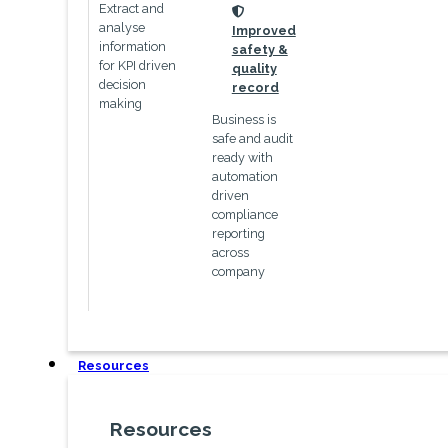
Extract and
icon
analyse
Improved
information
safety &
for KPI driven
quality
decision
record
making
Business is
safe and audit
ready with
automation
driven
compliance
reporting
across
company
Resources
Resources