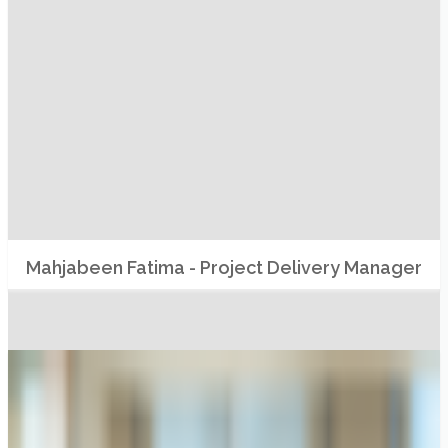
Mahjabeen Fatima - Project Delivery Manager