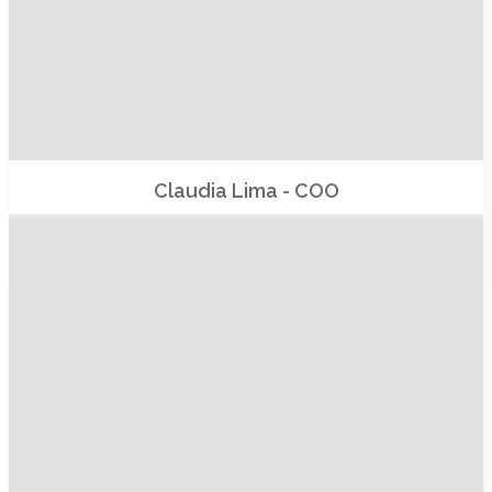
Claudia Lima - COO