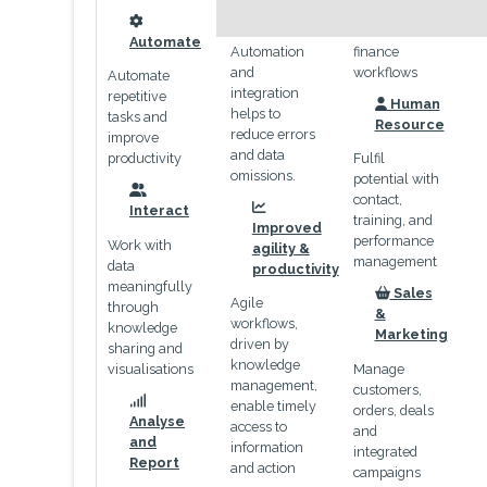
payables and
omissions
end-to-end
icon
Automate
Automation
finance
and
workflows
Automate
integration
repetitive
Human
helps to
icon
tasks and
Resource
reduce errors
improve
and data
productivity
Fulfil
omissions.
potential with
contact,
icon
Interact
icon
training, and
Improved
performance
Work with
agility &
management
data
productivity
meaningfully
Sales
Agile
icon
through
&
workflows,
knowledge
Marketing
driven by
sharing and
knowledge
visualisations
Manage
management,
customers,
enable timely
orders, deals
icon
Analyse
access to
and
and
information
integrated
Report
and action
campaigns