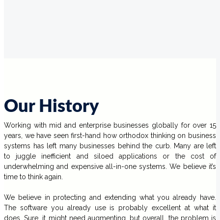
Our History
Working with mid and enterprise businesses globally for over 15
years, we have seen first-hand how orthodox thinking on business
systems has left many businesses behind the curb. Many are left
to juggle inefficient and siloed applications or the cost of
underwhelming and expensive all-in-one systems. We believe it’s
time to think again.
We believe in protecting and extending what you already have.
The software you already use is probably excellent at what it
does. Sure, it might need augmenting, but overall, the problem is