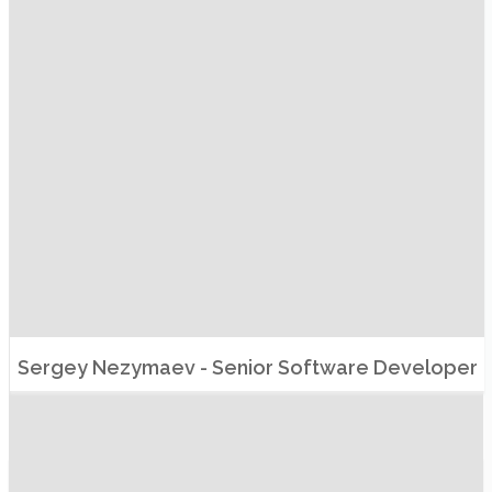
Sergey Nezymaev - Senior Software Developer