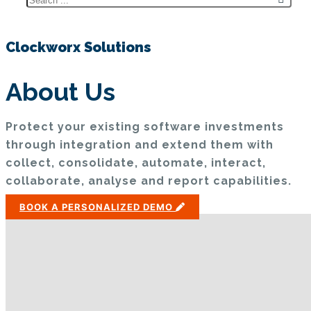
Clockworx Solutions
About Us
Protect your existing software investments
through integration and extend them with
collect, consolidate, automate, interact,
collaborate, analyse and report capabilities.
BOOK A PERSONALIZED DEMO