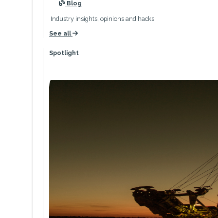
icon
Blog
Industry insights, opinions and hacks
See all
icon
Spotlight