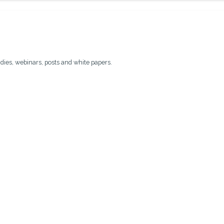
udies, webinars, posts and white papers.