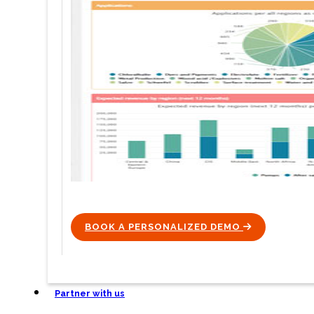
BOOK A PERSONALIZED DEMO
ICON
Partner with us