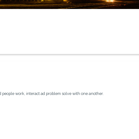
people work, interact ad problem solve with one another.