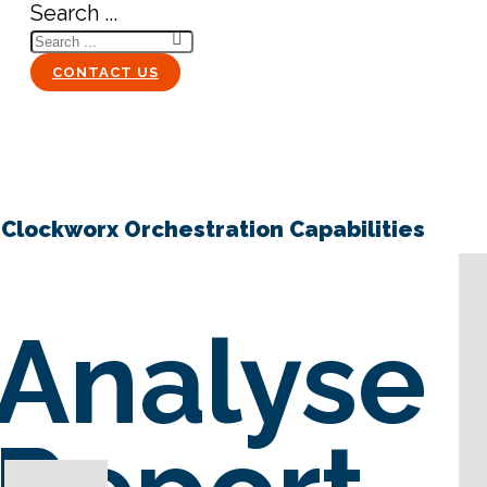
Search ...
CONTACT US
Clockworx Orchestration Capabilities
Analyse