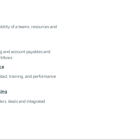
ibility of a teams, resources and
ng and account payables and
rkflows
ce
ontact, training, and performance
ting
rs, deals and integrated