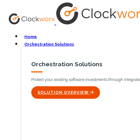
Home
Orchestration Solutions
Orchestration Solutions
Protect your existing software investments through integratio
ICON
SOLUTION OVERVIEW