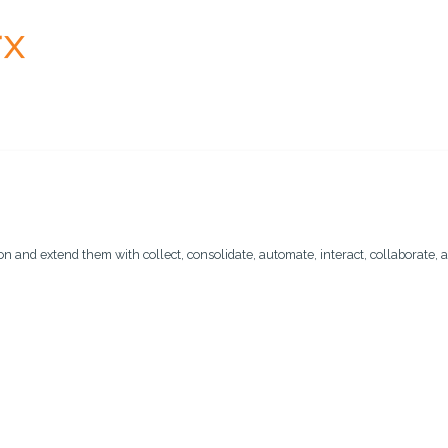
n and extend them with collect, consolidate, automate, interact, collaborate, a