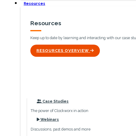
Resources
Resources
Keep up to date by learning and interacting with our case st
ICON
RESOURCES OVERVIEW
icon
Case Studies
The power of Clockworx in action
icon
Webinars
Discussions, past demos and more