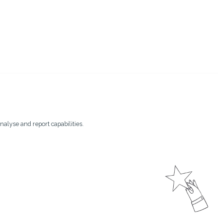
nalyse and report capabilities.