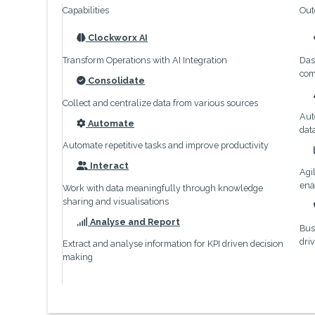
Capabilities
Out
Clockworx AI
icon
Transform Operations with AI Integration
Das
com
Consolidate
icon
Collect and centralize data from various sources
Aut
Automate
dat
icon
Automate repetitive tasks and improve productivity
Interact
Agi
icon
ena
Work with data meaningfully through knowledge
sharing and visualisations
Analyse and Report
Bus
icon
dri
Extract and analyse information for KPI driven decision
making