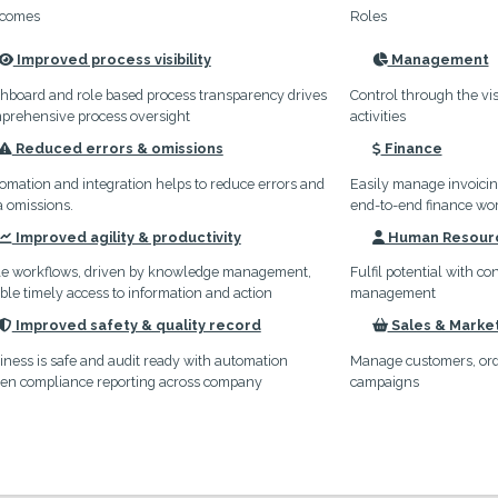
comes
Roles
Improved process visibility
Management
icon
icon
hboard and role based process transparency drives
Control through the vis
prehensive process oversight
activities
Reduced errors & omissions
Finance
icon
icon
omation and integration helps to reduce errors and
Easily manage invoici
a omissions.
end-to-end finance wo
Improved agility & productivity
Human Resour
icon
icon
le workflows, driven by knowledge management,
Fulfil potential with c
ble timely access to information and action
management
Improved safety & quality record
Sales & Marke
icon
icon
iness is safe and audit ready with automation
Manage customers, orde
ven compliance reporting across company
campaigns