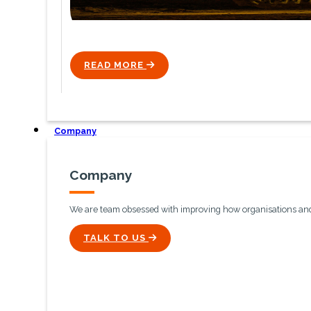
READ MORE
ICON
Company
Company
We are team obsessed with improving how organisations and 
ICON
TALK TO US