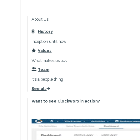
About Us
History
icon
Inception until now
Values
icon
What makes us tick
Team
icon
It's a people thing
See all
icon
Want to see Clockworx in action?