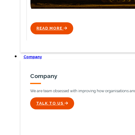
READ MORE
ICON
Company
Company
We are team obsessed with improving how organisations and 
ICON
TALK TO US