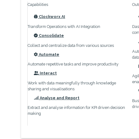
Capabilities
Out
Clockworx AI
icon
Transform Operations with AI Integration
Das
com
Consolidate
icon
Collect and centralize data from various sources
Aut
Automate
dat
icon
Automate repetitive tasks and improve productivity
Interact
Agi
icon
ena
Work with data meaningfully through knowledge
sharing and visualisations
Analyse and Report
Bus
icon
dri
Extract and analyse information for KPI driven decision
making