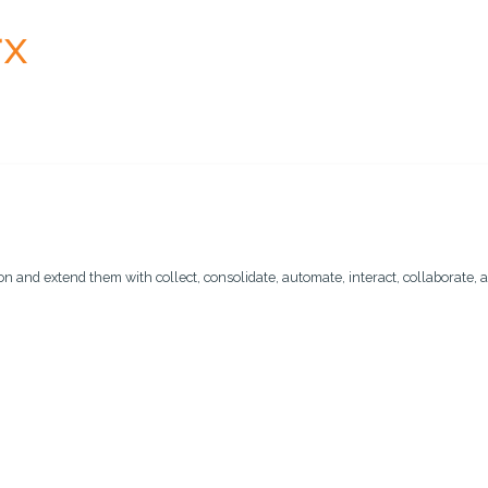
n and extend them with collect, consolidate, automate, interact, collaborate, a