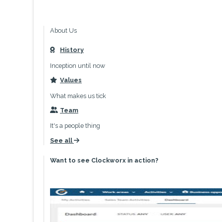
About Us
History
icon
Inception until now
Values
icon
What makes us tick
Team
icon
It's a people thing
See all
icon
Want to see Clockworx in action?