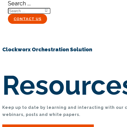
Search ...
CONTACT US
Clockworx Orchestration Solution
Resource
Keep up to date by learning and interacting with our 
webinars, posts and white papers.