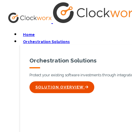
Home
Orchestration Solutions
Orchestration Solutions
Protect your existing software investments through integratio
ICON
SOLUTION OVERVIEW