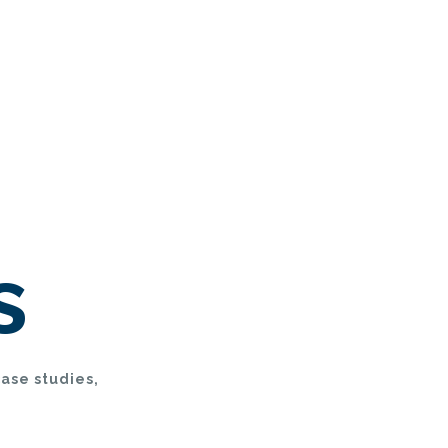
s
case studies,