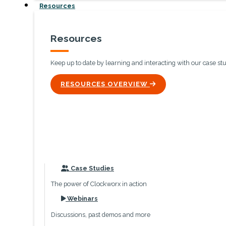
Resources
Resources
Keep up to date by learning and interacting with our case st
ICON
RESOURCES OVERVIEW
icon
Case Studies
The power of Clockworx in action
icon
Webinars
Discussions, past demos and more