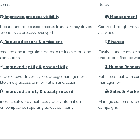
comes
Roles
Improved process visibility
Management
icon
icon
hboard and role based process transparency drives
Control through the vis
prehensive process oversight
activities
Reduced errors & omissions
Finance
icon
icon
omation and integration helps to reduce errors and
Easily manage invoici
a omissions.
end-to-end finance wo
Improved agility & productivity
Human Resour
icon
icon
le workflows, driven by knowledge management,
Fulfil potential with c
ble timely access to information and action
management
Improved safety & quality record
Sales & Marke
icon
icon
iness is safe and audit ready with automation
Manage customers, orde
ven compliance reporting across company
campaigns