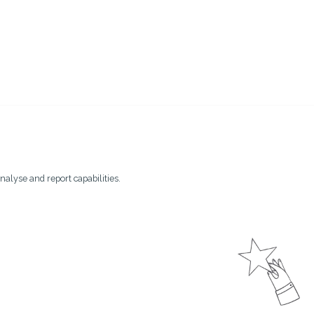
nalyse and report capabilities.