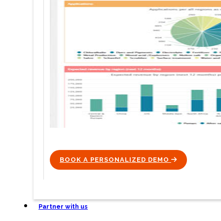
BOOK A PERSONALIZED DEMO
ICON
Partner with us