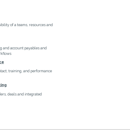
ibility of a teams, resources and
ng and account payables and
rkflows
ce
ontact, training, and performance
ting
rs, deals and integrated