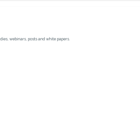
udies, webinars, posts and white papers.