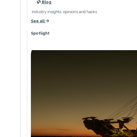
icon
Blog
Industry insights, opinions and hacks
See all
icon
Spotlight