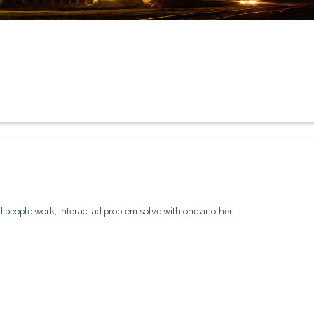
people work, interact ad problem solve with one another.