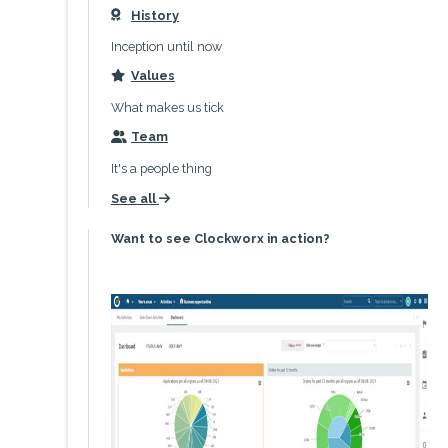
History
icon
Inception until now
Values
icon
What makes us tick
Team
icon
It's a people thing
See all
icon
Want to see Clockworx in action?