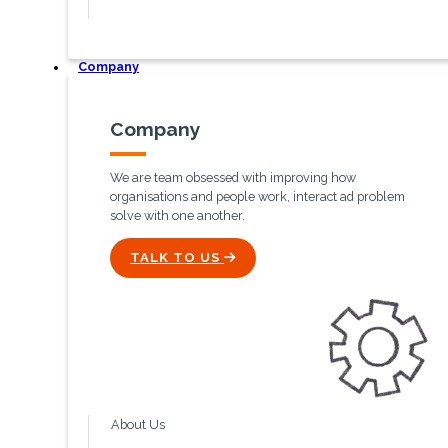
Company
Company
We are team obsessed with improving how
organisations and people work, interact ad problem
solve with one another.
ICON
TALK TO US
About Us