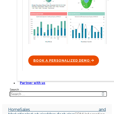
BOOK A PERSONALIZED DEMO
ICON
Partner with us
Search ...
Home
Sales and