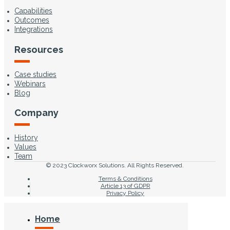
Capabilities
Outcomes
Integrations
Resources
Case studies
Webinars
Blog
Company
History
Values
Team
© 2023 Clockworx Solutions. All Rights Reserved.
Terms & Conditions
Article 13 of GDPR
Privacy Policy
Home