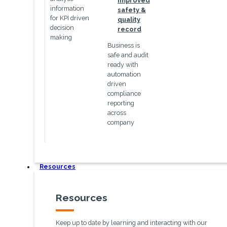
Improved
information
safety &
for KPI driven
quality
decision
record
making
Business is
safe and audit
ready with
automation
driven
compliance
reporting
across
company
Resources
Resources
Keep up to date by learning and interacting with our