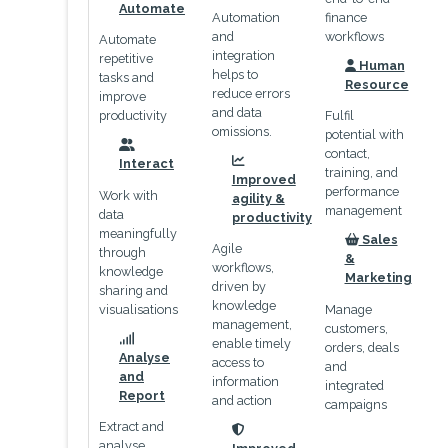
icon
Automate
Automation
finance
and
workflows
Automate
integration
repetitive
Human
helps to
icon
tasks and
Resource
reduce errors
improve
and data
productivity
Fulfil
omissions.
potential with
contact,
icon
Interact
icon
training, and
Improved
performance
Work with
agility &
management
data
productivity
meaningfully
Sales
Agile
icon
through
&
workflows,
knowledge
Marketing
driven by
sharing and
knowledge
visualisations
Manage
management,
customers,
enable timely
orders, deals
icon
Analyse
access to
and
and
information
integrated
Report
and action
campaigns
Extract and
icon
analyse