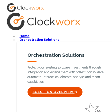
Home
Orchestration Solutions
Orchestration Solutions
Protect your existing software investments through
integration and extend them with collect, consolidate,
automate, interact, collaborate, analyse and report
capabilities.
ICON
SOLUTION OVERVIEW