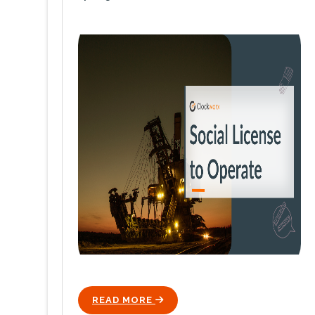
READ MORE
ICON