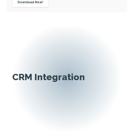
Download Now!
CRM Integration