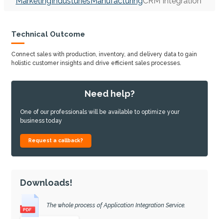
Marketing
Industuries
Manufacturing
CRM Integration
Technical Outcome
Connect sales with production, inventory, and delivery data to gain
holistic customer insights and drive efficient sales processes.
Need help?
One of our professionals will be available to optimize your
business today
Request a callback?
Downloads!
The whole process of Application Integration Service.