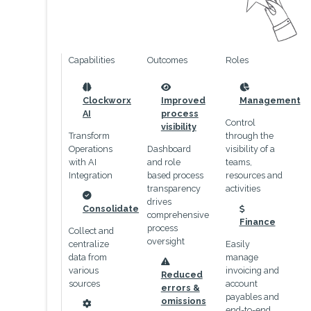
Capabilities
Outcomes
Roles
icon
icon
icon
Clockworx
Improved
Management
AI
process
Control
visibility
Transform
through the
Operations
Dashboard
visibility of a
with AI
and role
teams,
Integration
based process
resources and
transparency
activities
drives
icon
Consolidate
comprehensive
icon
Finance
process
Collect and
oversight
centralize
Easily
data from
manage
icon
various
invoicing and
Reduced
sources
account
errors &
payables and
omissions
end-to-end