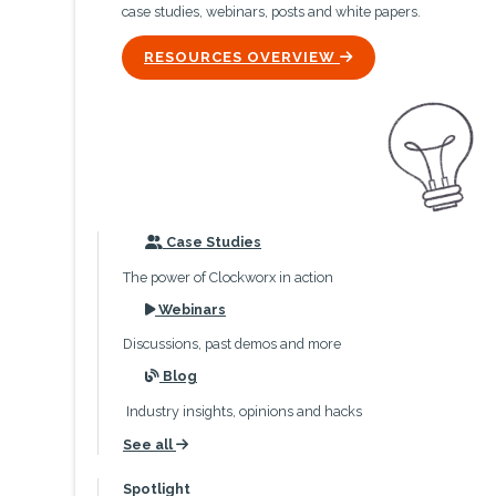
case studies, webinars, posts and white papers.
ICON
RESOURCES OVERVIEW
icon
Case Studies
The power of Clockworx in action
icon
Webinars
Discussions, past demos and more
icon
Blog
Industry insights, opinions and hacks
See all
icon
Spotlight