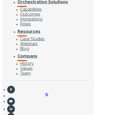
Orchestration Solutions
Capabilities
Outcomes
Integrations
Roles
Resources
Case Studies
Webinars
Blog
Company
History
Values
Team
CONTACT US
Search ...