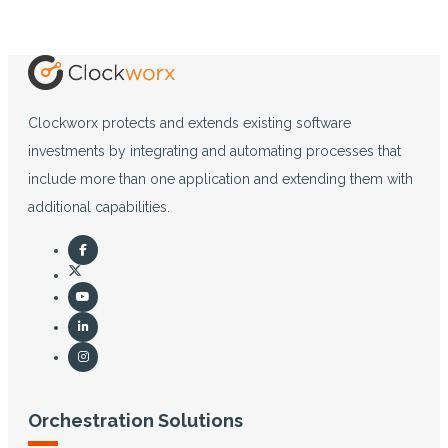
Clockworx protects and extends existing software
investments by integrating and automating processes that
include more than one application and extending them with
additional capabilities.
Orchestration Solutions